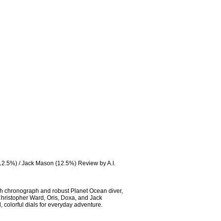
12.5%) / Jack Mason (12.5%) Review by A.I. 
h chronograph and robust Planet Ocean diver, 
Christopher Ward, Oris, Doxa, and Jack 
colorful dials for everyday adventure.
