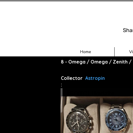
Sha
Home
V
8 - Omega / Omega / Zenith / 
Collector
Astropin
: