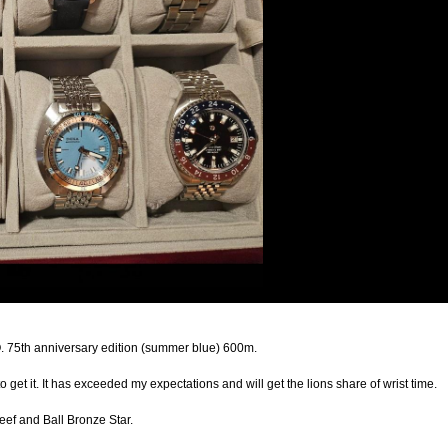
. 75th anniversary edition (summer blue) 600m.
o get it. It has exceeded my expectations and will get the lions share of wrist time.
ef and Ball Bronze Star.