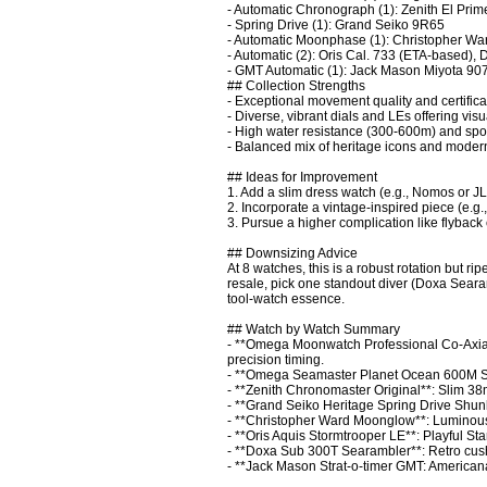
- Automatic Chronograph (1): Zenith El Prim
- Spring Drive (1): Grand Seiko 9R65

- Automatic Moonphase (1): Christopher War
- Automatic (2): Oris Cal. 733 (ETA-based),
- GMT Automatic (1): Jack Mason Miyota 907
## Collection Strengths

- Exceptional movement quality and certificatio
- Diverse, vibrant dials and LEs offering visu
- High water resistance (300-600m) and sport f
- Balanced mix of heritage icons and modern 
## Ideas for Improvement

1. Add a slim dress watch (e.g., Nomos or JLC
2. Incorporate a vintage-inspired piece (e.g.
3. Pursue a higher complication like flyback 
## Downsizing Advice

At 8 watches, this is a robust rotation but r
resale, pick one standout diver (Doxa Seara
tool-watch essence.

## Watch by Watch Summary

- **Omega Moonwatch Professional Co-Axi
precision timing.

- **Omega Seamaster Planet Ocean 600M Sum
- **Zenith Chronomaster Original**: Slim 38
- **Grand Seiko Heritage Spring Drive Shunb
- **Christopher Ward Moonglow**: Luminous 
- **Oris Aquis Stormtrooper LE**: Playful St
- **Doxa Sub 300T Searambler**: Retro cushio
- **Jack Mason Strat-o-timer GMT: Americana**