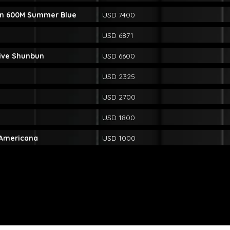
n 600M Summer Blue
USD 7400
USD 6871
rive Shunbun
USD 6600
USD 2325
USD 2700
USD 1800
 Americana
USD 1000