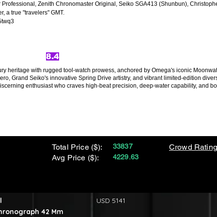
r Professional, Zenith Chronomaster Original, Seiko SGA413 (Shunbun), Christop
 a true "travelers" GMT.
5twq3
8.4
xury heritage with rugged tool-watch prowess, anchored by Omega's iconic Moonw
ero, Grand Seiko's innovative Spring Drive artistry, and vibrant limited-edition div
erning enthusiast who craves high-beat precision, deep-water capability, and bold
Total Price ($):
33837
Crowd Rating
Avg Price ($):
4229.63
l
USD 5141
Chronograph 42 Mm