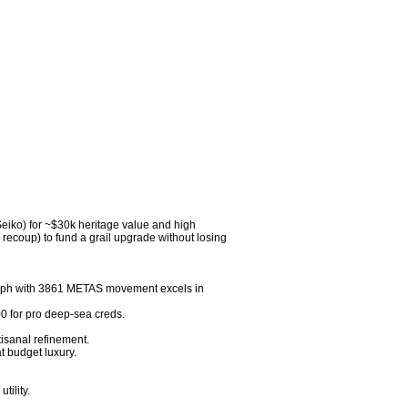
Seiko) for ~$30k heritage value and high 
ecoup) to fund a grail upgrade without losing 
ph with 3861 METAS movement excels in 
for pro deep-sea creds.

sanal refinement.

budget luxury.

ility.
