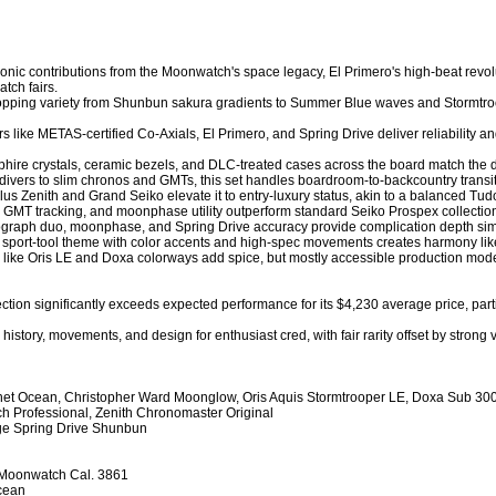
 Iconic contributions from the Moonwatch's space legacy, El Primero's high-beat revol
tch fairs.

-popping variety from Shunbun sakura gradients to Summer Blue waves and Stormtroo
rs like METAS-certified Co-Axials, El Primero, and Spring Drive deliver reliability 
phire crystals, ceramic bezels, and DLC-treated cases across the board match the du
 divers to slim chronos and GMTs, this set handles boardroom-to-backcountry transitio
us Zenith and Grand Seiko elevate it to entry-luxury status, akin to a balanced Tud
GMT tracking, and moonphase utility outperform standard Seiko Prospex collections in
ograph duo, moonphase, and Spring Drive accuracy provide complication depth similar
d sport-tool theme with color accents and high-spec movements creates harmony li
ns like Oris LE and Doxa colorways add spice, but mostly accessible production models 
ction significantly exceeds expected performance for its $4,230 average price, par
history, movements, and design for enthusiast cred, with fair rarity offset by stron
net Ocean, Christopher Ward Moonglow, Oris Aquis Stormtrooper LE, Doxa Sub 300
 Professional, Zenith Chronomaster Original

age Spring Drive Shunbun

Moonwatch Cal. 3861

cean
