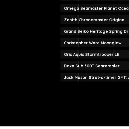
Omega Seamaster Planet Ocea
Zenith Chronomaster Original
Grand Seiko Heritage Spring D
Christopher Ward Moonglow
Oris Aquis Stormtrooper LE
Doxa Sub 300T Searambler
Jack Mason Strat-o-timer GMT: