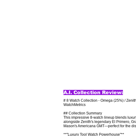
A.I. Collection Review:
# 8 Watch Collection - Omega (25%) / Zenith
WatchMetrics

## Collection Summary

This impressive 8-watch lineup blends luxu
alongside Zenith's legendary El Primero, Gra
Mason's Americana GMT—perfect for the disce
**"Luxury Tool Watch Powerhouse"**
