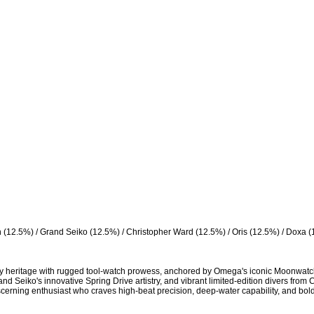
 (12.5%) / Grand Seiko (12.5%) / Christopher Ward (12.5%) / Oris (12.5%) / Doxa (
ry heritage with rugged tool-watch prowess, anchored by Omega's iconic Moonwatc
nd Seiko's innovative Spring Drive artistry, and vibrant limited-edition divers from 
rning enthusiast who craves high-beat precision, deep-water capability, and bold, 