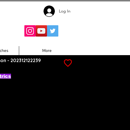
Log In
Follow for
Updates:
ches
More
son - 202312122239
trics