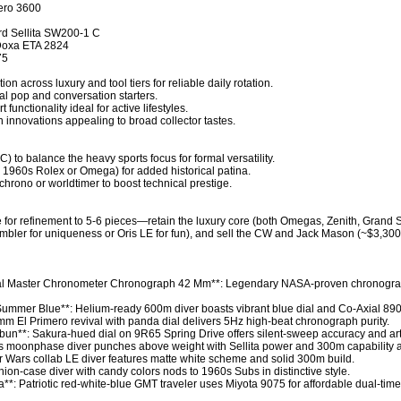
ero 3600

d Sellita SW200-1 C

 Doxa ETA 2824

5

n across luxury and tool tiers for reliable daily rotation.

al pop and conversation starters.

unctionality ideal for active lifestyles.

innovations appealing to broad collector tastes.

) to balance the heavy sports focus for formal versatility.

, 1960s Rolex or Omega) for added historical patina.

chrono or worldtimer to boost technical prestige.

ipe for refinement to 5-6 pieces—retain the luxury core (both Omegas, Zenith, Grand 
mbler for uniqueness or Oris LE for fun), and sell the CW and Jack Mason (~$3,300 r
al Master Chronometer Chronograph 42 Mm**: Legendary NASA-proven chronogra
mer Blue**: Helium-ready 600m diver boasts vibrant blue dial and Co-Axial 8900 
mm El Primero revival with panda dial delivers 5Hz high-beat chronograph purity.

un**: Sakura-hued dial on 9R65 Spring Drive offers silent-sweep accuracy and arti
moonphase diver punches above weight with Sellita power and 300m capability at 
ar Wars collab LE diver features matte white scheme and solid 300m build.

n-case diver with candy colors nods to 1960s Subs in distinctive style.

: Patriotic red-white-blue GMT traveler uses Miyota 9075 for affordable dual-time ut