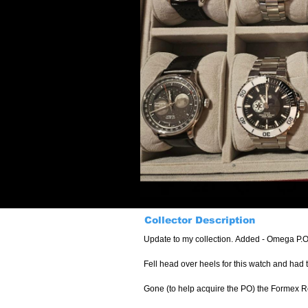
Collector Description
Update to my collection. Added - Omega P.O
Fell head over heels for this watch and had t
Gone (to help acquire the PO) the Formex Re