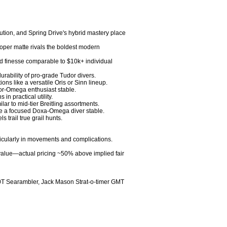
ution, and Spring Drive's hybrid mastery place 
per matte rivals the boldest modern 
and finesse comparable to $10k+ individual 
rability of pro-grade Tudor divers.

ns like a versatile Oris or Sinn lineup.

or-Omega enthusiast stable.

 practical utility.

 to mid-tier Breitling assortments.

ke a focused Doxa-Omega diver stable.

trail true grail hunts.

ticularly in movements and complications.

g value—actual pricing ~50% above implied fair 
T Searambler, Jack Mason Strat-o-timer GMT
