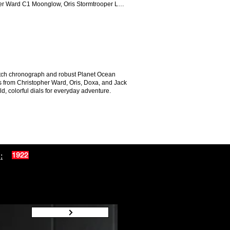
her Ward C1 Moonglow, Oris Stormtrooper LE,
atch chronograph and robust Planet Ocean
ers from Christopher Ward, Oris, Doxa, and Jack
, colorful dials for everyday adventure.
:
1922