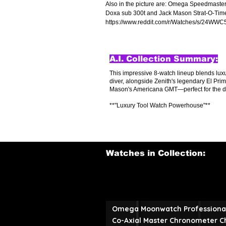
Also in the picture are: Omega Speedmaste
Doxa sub 300t and Jack Mason Strat-O-Timer,
https://www.reddit.com/r/Watches/s/24WWC
A.I. Collection Summary:
This impressive 8-watch lineup blends lu
diver, alongside Zenith's legendary El Prim
Mason's Americana GMT—perfect for the disc
**"Luxury Tool Watch Powerhouse"**
Watches in Collection:
Omega Moonwatch Professiona
Co-Axial Master Chronometer 