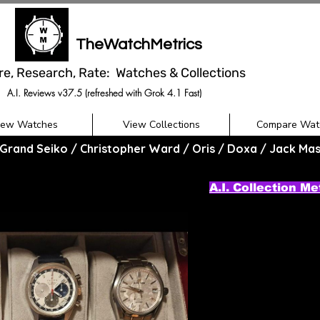
TheWatchMetrics
re, Research, Rate: Watches & Collections
A.I. Reviews v37.5 (refreshed with Grok 4.1 Fast)
iew Watches
View Collections
Compare Wat
Grand Seiko / Christopher Ward / Oris / Doxa / Jack Ma
A.I. Collection Me