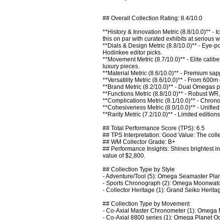
## Overall Collection Rating: 8.4/10.0

**History & Innovation Metric (8.8/10.0)** -
this on par with curated exhibits at serious wa
**Dials & Design Metric (8.8/10.0)** - Eye
Hodinkee editor picks.

**Movement Metric (8.7/10.0)** - Elite calibe
luxury pieces.

**Material Metric (8.6/10.0)** - Premium sap
**Versatility Metric (8.6/10.0)** - From 600m
**Brand Metric (8.2/10.0)** - Dual Omegas pl
**Functions Metric (8.8/10.0)** - Robust WR, 
**Complications Metric (8.1/10.0)** - Chron
**Cohesiveness Metric (8.0/10.0)** - Unifie
**Rarity Metric (7.2/10.0)** - Limited editio
## Total Performance Score (TPS): 6.5

## TPS Interpretation: Good Value: The colle
## WM Collector Grade: B+

## Performance Insights: Shines brightest in 
value of $2,800.

## Collection Type by Style

- Adventure/Tool (5): Omega Seamaster Pla
- Sports Chronograph (2): Omega Moonwatch
- Collector Heritage (1): Grand Seiko Herit
## Collection Type by Movement

- Co-Axial Master Chronometer (1): Omega 
- Co-Axial 8800 series (1): Omega Planet O